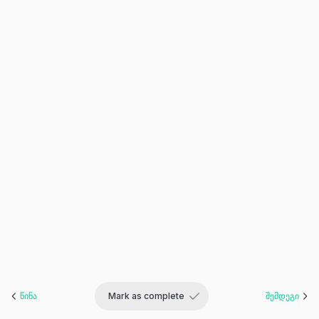
წინა
შემდეგი
Mark as complete