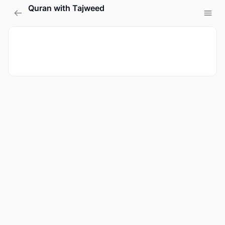
Quran with Tajweed
Sign in
Sign up
Sign in
Don’t have an account?
Sign up
Lost your password?
Remember me