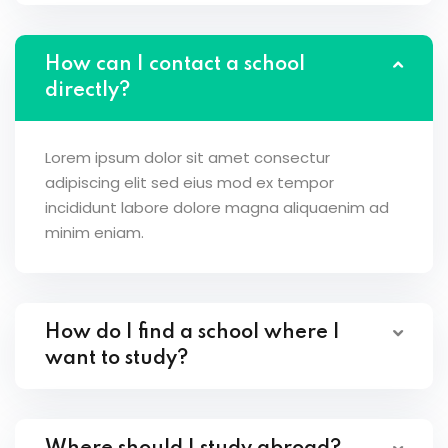
How can I contact a school
directly?
Lorem ipsum dolor sit amet consectur
adipiscing elit sed eius mod ex tempor
incididunt labore dolore magna aliquaenim ad
minim eniam.
How do I find a school where I
want to study?