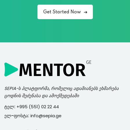
Get Started Now
SEPIA
-ს პლატფორმა, რომელიც ადამიანებს ეხმარება
ცოდნის შეძენასა და ამოქმედებაში
ტელ:
+995 (551) 02 22 44
ელ-ფოსტა:
info@sepia.ge