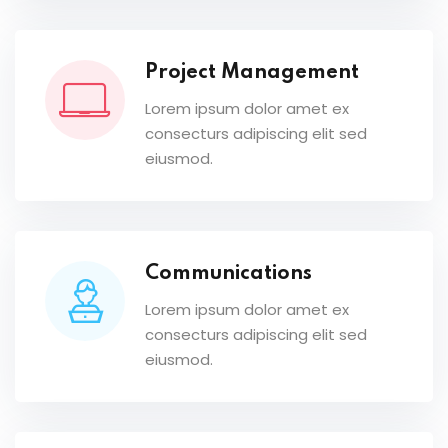
Project Management
Lorem ipsum dolor amet ex
consecturs adipiscing elit sed
eiusmod.
Communications
Lorem ipsum dolor amet ex
consecturs adipiscing elit sed
eiusmod.