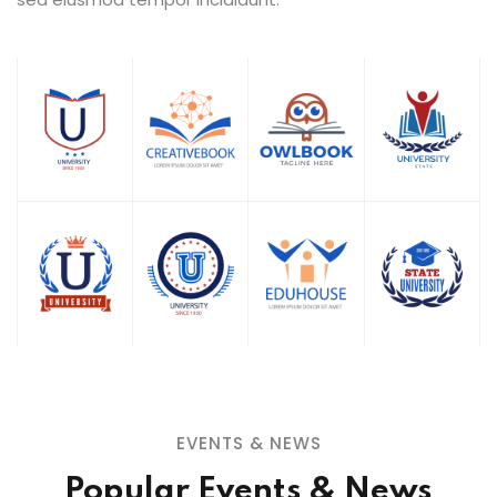
EVENTS & NEWS
Popular Events & News