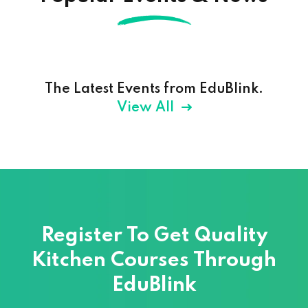
The Latest Events from EduBlink.
View All
Register To Get Quality
Kitchen Courses
Through
EduBlink