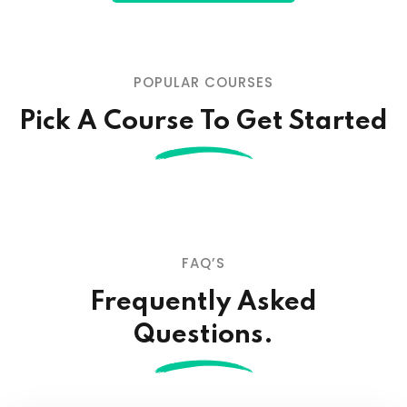
POPULAR COURSES
Pick A Course To Get Started
FAQ’S
Frequently Asked
Questions.