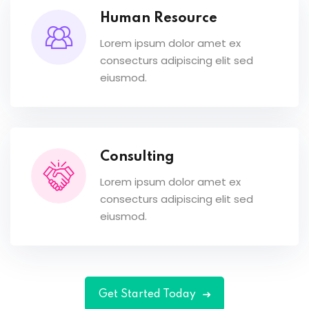
Human Resource
Lorem ipsum dolor amet ex
consecturs adipiscing elit sed
eiusmod.
Consulting
Lorem ipsum dolor amet ex
consecturs adipiscing elit sed
eiusmod.
Get Started Today