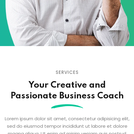
SERVICES
Your Creative and
Passionate
Business Coach
Lorem ipsum dolor sit amet, consectetur adipisicing elit,
sed do eiusmod tempor
incididunt ut labore et dolore
magna aliqua. Ut enim ad minim veniam quis nostrud