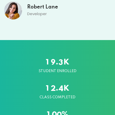
Robert Lane
Developer
K
.
1
9
3
STUDENT ENROLLED
K
.
1
2
4
CLASS COMPLETED
%
1
0
0