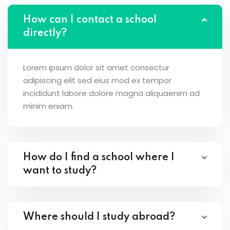
How can I contact a school
directly?
Lorem ipsum dolor sit amet consectur
adipiscing elit sed eius mod ex tempor
incididunt labore dolore magna aliquaenim ad
minim eniam.
How do I find a school where I
want to study?
Where should I study abroad?