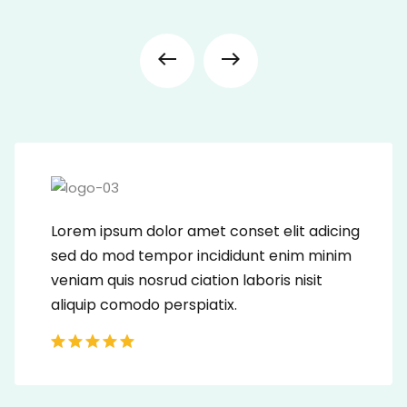
Lorem ipsum dolor amet conset elit adicing
sed do mod tempor incididunt enim minim
veniam quis nosrud ciation laboris nisit
aliquip comodo perspiatix.