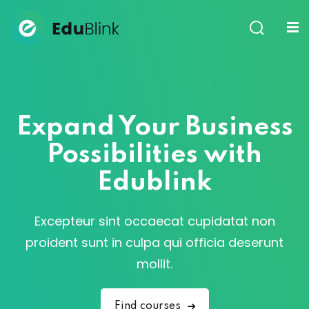
Sign in
Sign up
Sign in
Don’t have an account?
Sign up
Expand Your Business
Possibilities with
Edublink
Excepteur sint occaecat cupidatat non
Lost your password?
Remember me
proident sunt in culpa qui officia deserunt
mollit.
Find courses