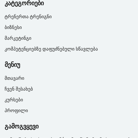
კატეგორიები
ტრენერთა ტრენიგნი
ბიზნესი
მარკეტინგი
კომპეტენციებზე დაფუძნებული სწავლება
მენიუ
მთავარი
ჩვენ შესახებ
კურსები
პროფილი
გამოგვყევი