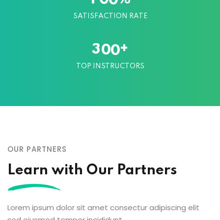
SATISFACTION RATE
+
3
0
0
TOP INSTRUCTORS
OUR PARTNERS
Learn with Our Partners
Lorem ipsum dolor sit amet consectur adipiscing elit
sed eiusmod tempor incididunt.