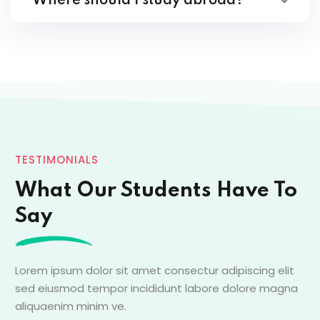
Where should I study abroad?
TESTIMONIALS
What Our Students Have To
Say
Lorem ipsum dolor sit amet consectur adipiscing elit
sed eiusmod tempor incididunt labore dolore magna
aliquaenim minim ve.