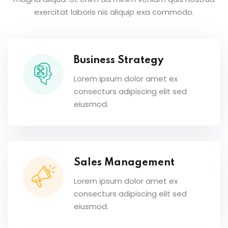
exercitat laboris nis aliquip exa commodo.
Business Strategy
Lorem ipsum dolor amet ex
consecturs adipiscing elit sed
eiusmod.
Sales Management
Lorem ipsum dolor amet ex
consecturs adipiscing elit sed
eiusmod.