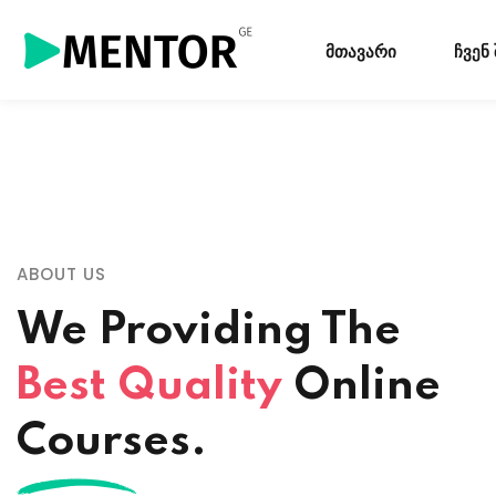
მთავარი
ჩვენ
ABOUT US
We Providing The
Best Quality
Online
Courses.