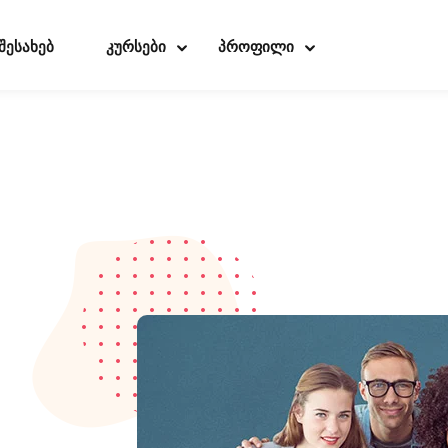
 შესახებ
კურსები
პროფილი
Sign in
Sign up
Sign in
Don’t have an account?
Sign up