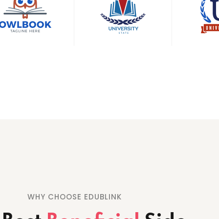
WHY CHOOSE EDUBLINK