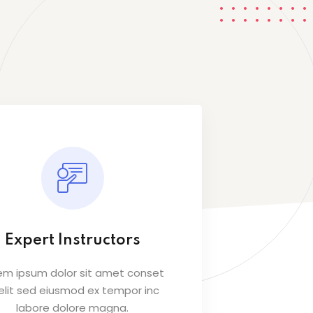
Expert Instructors
em ipsum dolor sit amet conset
 elit sed eiusmod ex tempor inc
labore dolore magna.