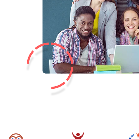
Lost your password?
Remember me