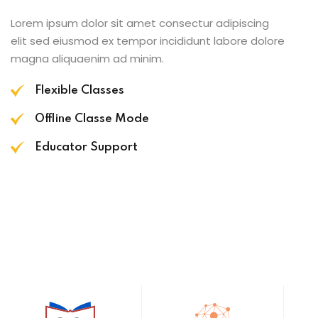
Lorem ipsum dolor sit amet consectur adipiscing
elit sed eiusmod ex tempor incididunt labore dolore
magna aliquaenim ad minim.
Flexible Classes
Offline Classe Mode
Educator Support