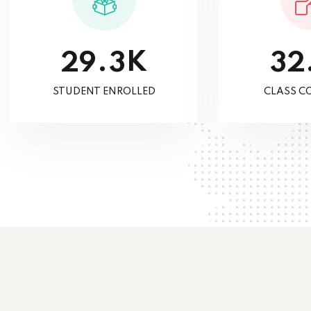
K
.
2
9
3
3
2
STUDENT ENROLLED
CLASS C