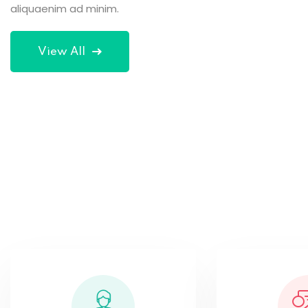
aliquaenim ad minim.
exer citation.
exer citation.
Tom Hurley
View All
Robert Lane
Content Creator
Developer