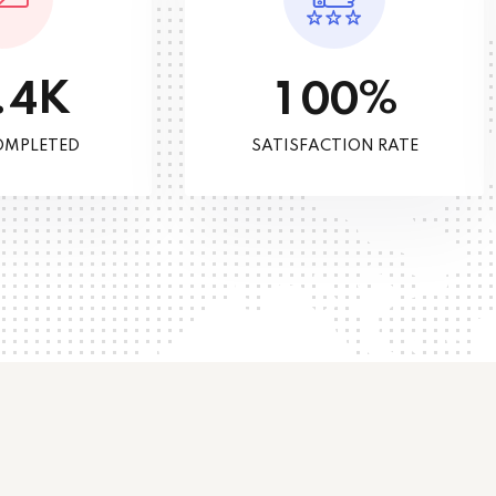
K
%
.
4
1
0
0
OMPLETED
SATISFACTION RATE