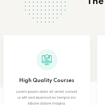
The
High Quality Courses
Lorem ipsum dolor sit amet conset
ur elit sed eiusmod ex tempor inc
labore dolore magna.