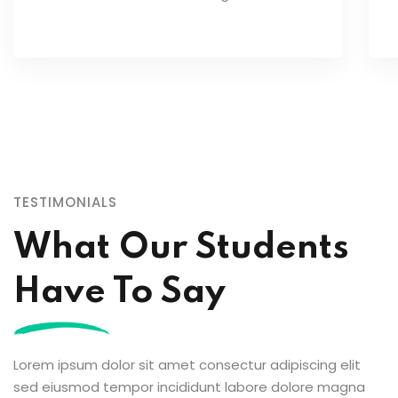
TESTIMONIALS
What Our Students
Have To Say
Lorem ipsum dolor a
Lorem ipsum dolor amet consec tur
Lorem ipsum dolor sit amet consectur adipiscing elit
elit adicing sed do 
elit adicing sed do usmod zx tempor
sed eiusmod tempor incididunt labore dolore magna
enim minim veniam quis nostrud
enim minim veniam q