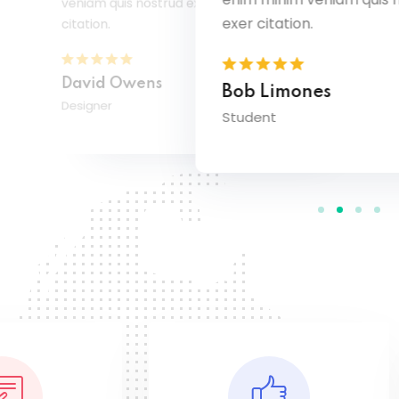
veniam quis nostrud exer
exer citation.
citation.
David Owens
Bob Limones
Designer
Student