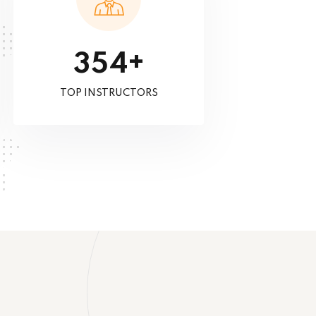
+
3
5
4
TOP INSTRUCTORS