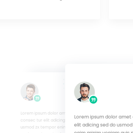
Lorem ipsum dolor amet
Lorem ipsum dolor amet 
met consec tur
consec tur elit adicing sed do
elit adicing sed do usmo
usmod zx tempor
usmod zx tempor enim minim
uis nostrud
enim minim veniam quis 