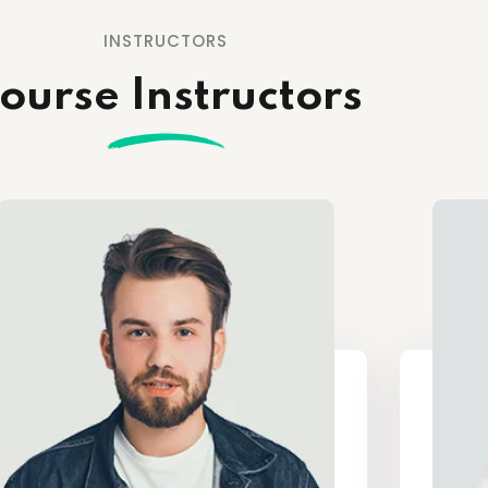
INSTRUCTORS
ourse Instructors