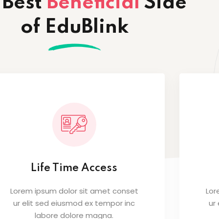
 Best
Beneficial
Side
of EduBlink
Life Time Access
Lorem ipsum dolor sit amet conset
Lor
ur elit sed eiusmod ex tempor inc
ur
labore dolore magna.